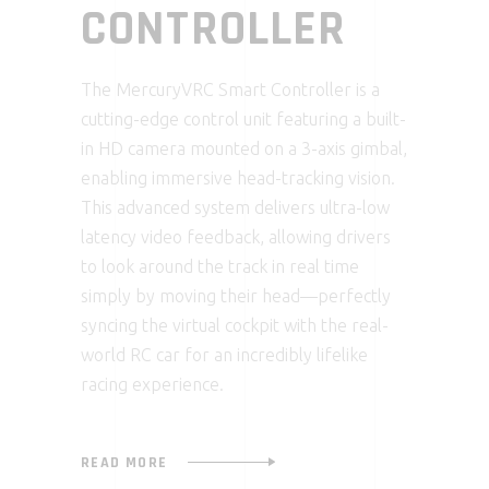
CONTROLLER
The MercuryVRC Smart Controller is a
cutting-edge control unit featuring a built-
in HD camera mounted on a 3-axis gimbal,
enabling immersive head-tracking vision.
This advanced system delivers ultra-low
latency video feedback, allowing drivers
to look around the track in real time
simply by moving their head—perfectly
syncing the virtual cockpit with the real-
world RC car for an incredibly lifelike
racing experience.
READ MORE