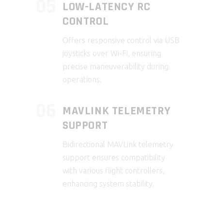
05
LOW-LATENCY RC
CONTROL
Offers responsive control via USB
joysticks over Wi-Fi, ensuring
precise maneuverability during
operations.
06
MAVLINK TELEMETRY
SUPPORT
Bidirectional MAVLink telemetry
support ensures compatibility
with various flight controllers,
enhancing system stability.