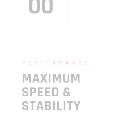
00
PERFORMANCE
MAXIMUM
SPEED &
STABILITY