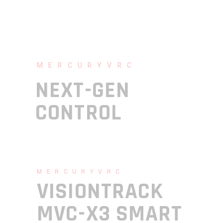
MERCURYVRC
NEXT-GEN
CONTROL
MERCURYVRC
VISIONTRACK
MVC-X3 SMART