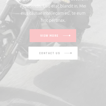
expetendis. Usu erat blandit in. Mei
eius causae intellegam eu, te eum
hinc pertinax.
VIEW MORE
CONTACT US