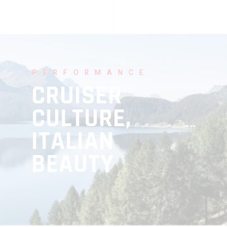
PERFORMANCE
CRUISER
CULTURE,
ITALIAN
BEAUTY