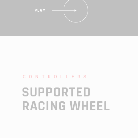
PLAY
CONTROLLERS
SUPPORTED
RACING WHEEL