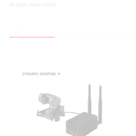
No posts were found.
DYNAMIC DAMPING