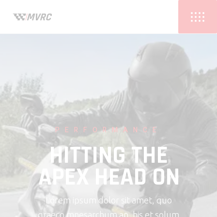
PERFORMANCE
HITTING THE
APEX HEAD ON
Lorem ipsum dolor sit amet, quo
graeco mnesarchum an, his et solum