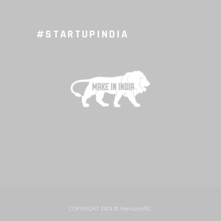
#STARTUPINDIA
COPYRIGHT 2024 ©
MercuryVRC