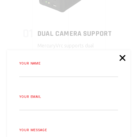
01
DUAL CAMERA SUPPORT
MercuryVrc supports dual
cameras, including custom options
from Arducam, enabling flexible
YOUR NAME
setup with various camera types.
02
CUSTOM CAMERA
YOUR EMAIL
INTEGRATION
Developed with Arducam,
MercuryVrc integrates custom
cameras, enhancing hardware
YOUR MESSAGE
compatibility and performance.