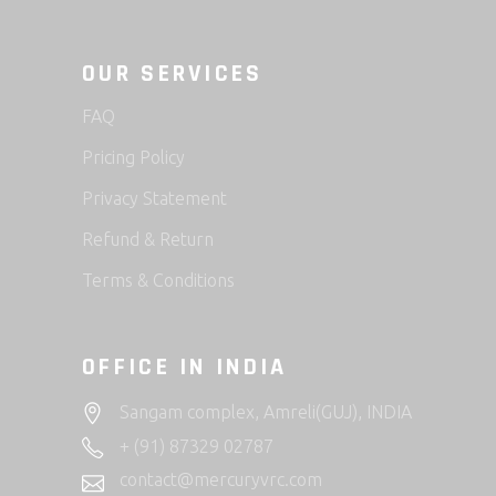
OUR SERVICES
FAQ
Pricing Policy
Privacy Statement
Refund & Return
Terms & Conditions
OFFICE IN INDIA
Sangam complex, Amreli(GUJ), INDIA
+ (91) 87329 02787
contact@mercuryvrc.com