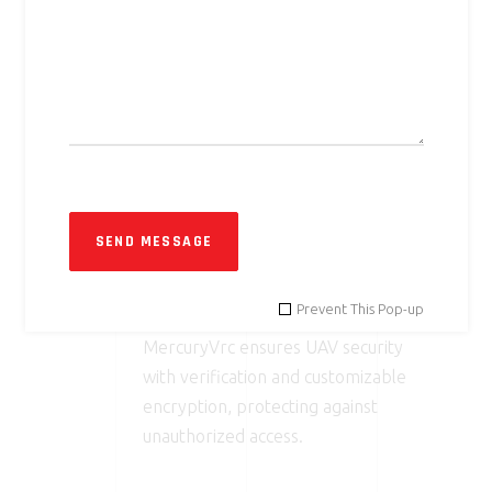
03
REAL-TIME TELEMETRY
DISPLAY
On-Screen Display (OSD) shows
critical data like RSSI, packet loss,
and video bitrate, improving
situational awareness.
SEND MESSAGE
04
SECURE LINK
Prevent This Pop-up
MercuryVrc ensures UAV security
with verification and customizable
encryption, protecting against
unauthorized access.