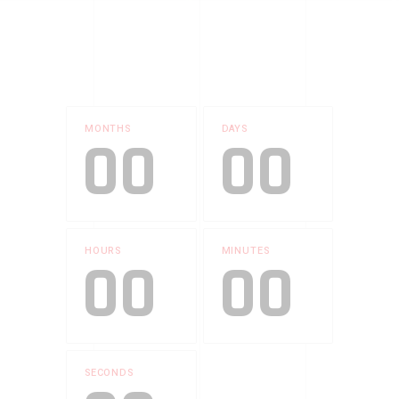
MONTHS
DAYS
00
00
HOURS
MINUTES
00
00
SECONDS