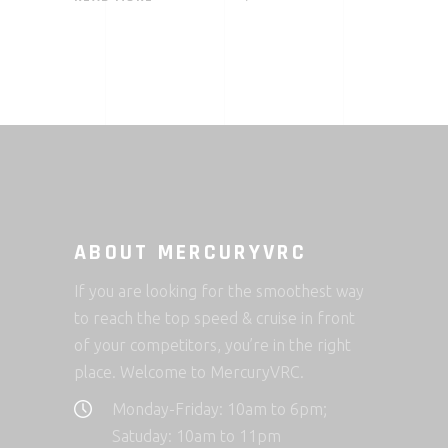
ABOUT MERCURYVRC
If you are looking for the smoothest way
to reach the top speed & cruise in front
of your competitors, you’re in the right
place. Welcome to MercuryVRC.
Monday-Friday: 10am to 6pm;
Satuday: 10am to 11pm