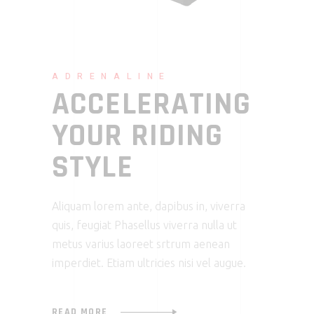
ADRENALINE
ACCELERATING
YOUR RIDING
STYLE
Aliquam lorem ante, dapibus in, viverra
quis, feugiat Phasellus viverra nulla ut
metus varius laoreet srtrum aenean
imperdiet. Etiam ultricies nisi vel augue.
READ MORE