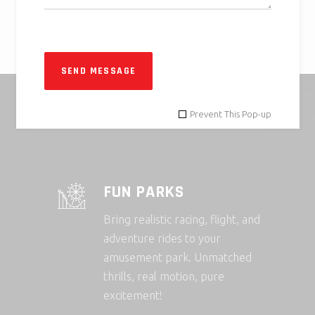
SEND MESSAGE
Prevent This Pop-up
FUN PARKS
Bring realistic racing, flight, and
adventure rides to your
amusement park. Unmatched
thrills, real motion, pure
excitement!