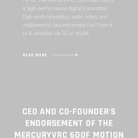
for us. The MercuryVRC Controller Box is
a high-performance digital transmitter
that sends telemetry, audio, video, and
multisensory data extremely fast from A
to B, whether via 5G or WLAN.
READ MORE
-FOUNDER'S
CTO AND CO-FOUND
NT OF THE
TESTIMONIAL ON 
6DOF MOTION
MERCURYVRC 6DOF M