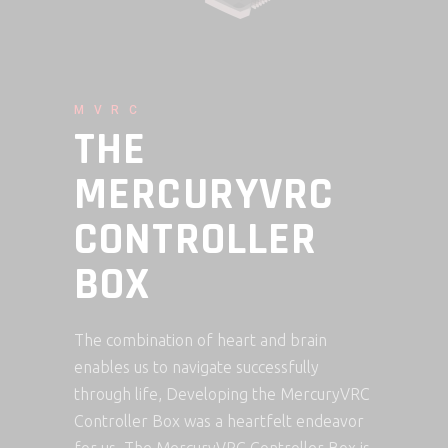
MVRC
THE
MERCURYVRC
CONTROLLER
BOX
The combination of heart and brain
enables us to navigate successfully
through life, Developing the MercuryVRC
Controller Box was a heartfelt endeavor