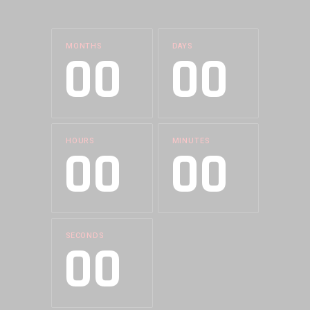
MONTHS
DAYS
00
00
HOURS
MINUTES
00
00
SECONDS
00