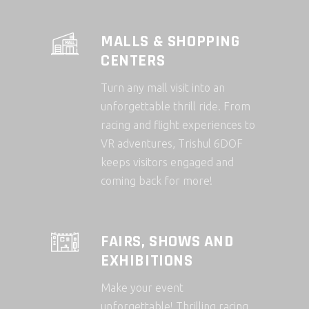
MALLS & SHOPPING
CENTERS
Turn any mall visit into an
unforgettable thrill ride. From
racing and flight experiences to
VR adventures, Trishul 6DOF
keeps visitors engaged and
coming back for more!
FAIRS, SHOWS AND
EXHIBITIONS
Make your event
unforgettable! Thrilling racing,