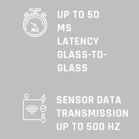
UP TO 50
MS
LATENCY
GLASS-TO-
GLASS
SENSOR DATA
TRANSMISSION
UP TO 500 HZ