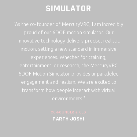
ATOR
SIMULATOR
uryVRC, I am incredibly
"As the CTO and co-founder of Mercur
ion simulator. Our
incredibly proud of our 6DOF motion s
vers precise, realistic
Our innovative technology delivers p
tandard in immersive
realistic motion, setting a new stan
er for training,
immersive experiences. Whether for t
arch, the MercuryVRC
entertainment, or research, the Me
rovides unparalleled
6DOF Motion Simulator provides unpa
. We are excited to
engagement and realism. We are exc
nteract with virtual
transform how people interact with 
ents."
environments."
R & CEO
CO-FOUNDER & CTO
OSHI
TARAK MAKWANA