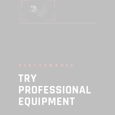
PERFORMANCE
TRY
PROFESSIONAL
EQUIPMENT