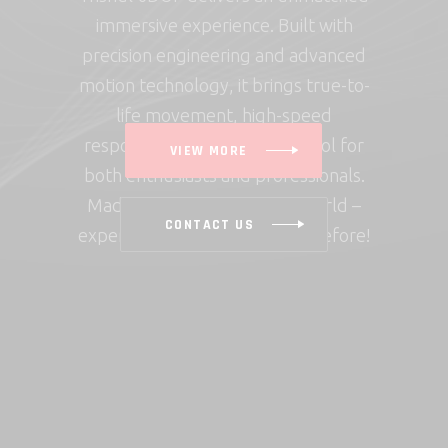
immersive experience. Built with
precision engineering and advanced
motion technology, it brings true-to-
life movement, high-speed
response, and seamless control for
VIEW MORE
both enthusiasts and professionals.
Made in India, built for the world –
CONTACT US
experience motion like never before!