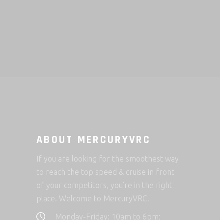
ABOUT MERCURYVRC
If you are looking for the smoothest way
to reach the top speed & cruise in front
of your competitors, you’re in the right
place. Welcome to MercuryVRC.
Monday-Friday: 10am to 6pm;