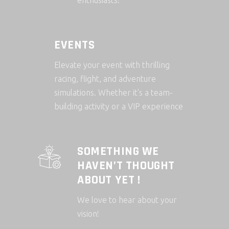
enthusiasts!
EVENTS
Elevate your event with thrilling
racing, flight, and adventure
simulations. Whether it's a team-
building activity or a VIP experience
SOMETHING WE
HAVEN’T THOUGHT
ABOUT YET !
We love to hear about your
vision!