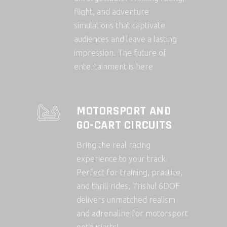
flight, and adventure
simulations that captivate
audiences and leave a lasting
impression. The future of
entertainment is here
MOTORSPORT AND
GO-CART CIRCUITS
Bring the real racing
experience to your track.
Perfect for training, practice,
and thrill rides, Trishul 6DOF
delivers unmatched realism
and adrenaline for motorsport