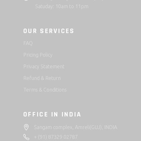
Satuday: 10am to 11pm
OUR SERVICES
FAQ
Pricing Policy
Privacy Statement
Refund & Return
Terms & Conditions
OFFICE IN INDIA
Sangam complex, Amreli(GUJ), INDIA
+ (91) 87329 02787