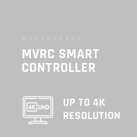
MERCURYVRC
MVRC SMART
CONTROLLER
UP TO 4K
RESOLUTION