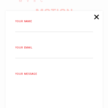
MVRC
MOTION
SIMULATOR
YOUR NAME
PURCHASE NOW
YOUR EMAIL
YOUR MESSAGE