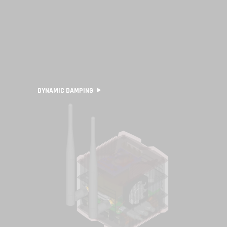
DYNAMIC DAMPING